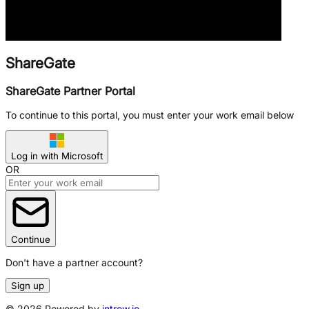
ShareGate
ShareGate Partner Portal
To continue to this portal, you must enter your work email below
Log in with Microsoft
OR
Continue
Don't have a partner account?
Sign up
©
2026
Powered by
introw.io